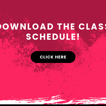
DOWNLOAD THE CLAS
SCHEDULE!
CLICK HERE