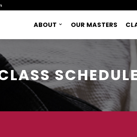
m
ABOUT
OUR MASTERS
CL
CLASS SCHEDUL