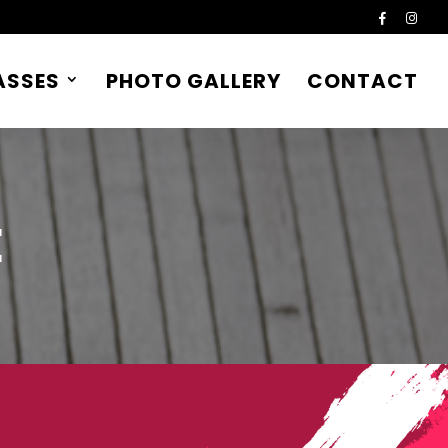
ASSES
PHOTO GALLERY
CONTACT
E