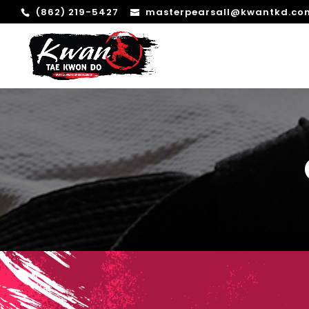
(862) 219-5427
masterpearsall@kwantkd.co