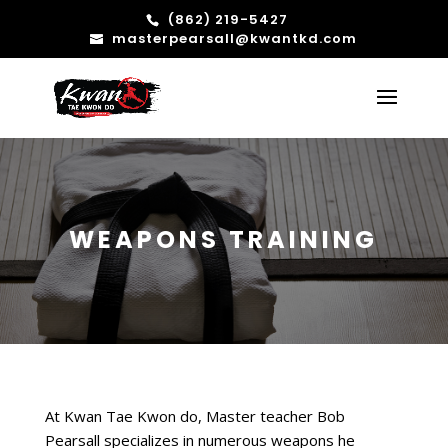
(862) 219-5427
masterpearsall@kwantkd.com
WEAPONS TRAINING
At Kwan Tae Kwon do, Master teacher Bob
Pearsall specializes in numerous weapons he