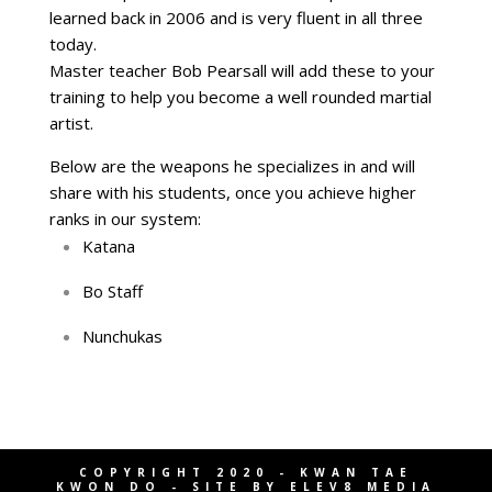
learned back in 2006 and is very fluent in all three
today.
Master teacher Bob Pearsall will add these to your
training to help you become a well rounded martial
artist.
Below are the weapons he specializes in and will
share with his students, once you achieve higher
ranks in our system:
Katana
Bo Staff
Nunchukas
COPYRIGHT 2020 - KWAN TAE
KWON DO - SITE BY
ELEV8 MEDIA