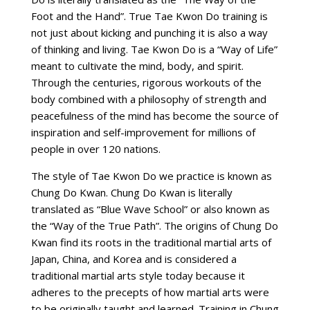
Foot and the Hand”. True Tae Kwon Do training is
not just about kicking and punching it is also a way
of thinking and living. Tae Kwon Do is a “Way of Life”
meant to cultivate the mind, body, and spirit.
Through the centuries, rigorous workouts of the
body combined with a philosophy of strength and
peacefulness of the mind has become the source of
inspiration and self-improvement for millions of
people in over 120 nations.
The style of Tae Kwon Do we practice is known as
Chung Do Kwan. Chung Do Kwan is literally
translated as “Blue Wave School” or also known as
the “Way of the True Path”. The origins of Chung Do
Kwan find its roots in the traditional martial arts of
Japan, China, and Korea and is considered a
traditional martial arts style today because it
adheres to the precepts of how martial arts were
to be originally taught and learned. Training in Chung