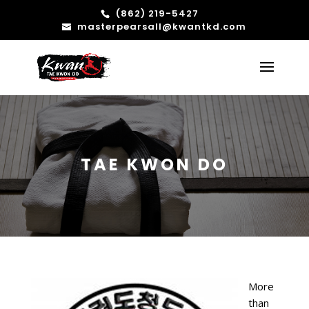
(862) 219-5427
masterpearsall@kwantkd.com
TAE KWON DO
More
than