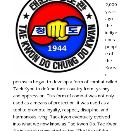
2,000
years
ago
the
indige
nous
peopl
e of
the
Korea
n
peninsula began to develop a form of combat called
Taek Kyon to defend their country from tyranny
and oppression. This form of combat was not only
used as a means of protection, it was used as a
tool to promote loyalty, respect, discipline, and
harmonious living. Taek Kyon eventually evolved
into what we now know as Tae Kwon Do. Tae Kwon
Do is literally translated as the “The Way of the